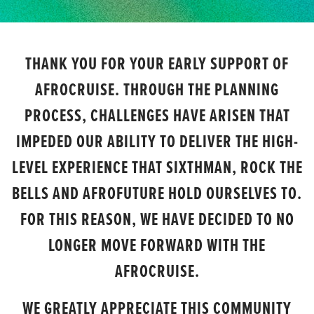
THANK YOU FOR YOUR EARLY SUPPORT OF
AFROCRUISE. THROUGH THE PLANNING
PROCESS, CHALLENGES HAVE ARISEN THAT
IMPEDED OUR ABILITY TO DELIVER THE HIGH-
LEVEL EXPERIENCE THAT SIXTHMAN, ROCK THE
BELLS AND AFROFUTURE HOLD OURSELVES TO.
FOR THIS REASON, WE HAVE DECIDED TO NO
LONGER MOVE FORWARD WITH THE
AFROCRUISE.
WE GREATLY APPRECIATE THIS COMMUNITY