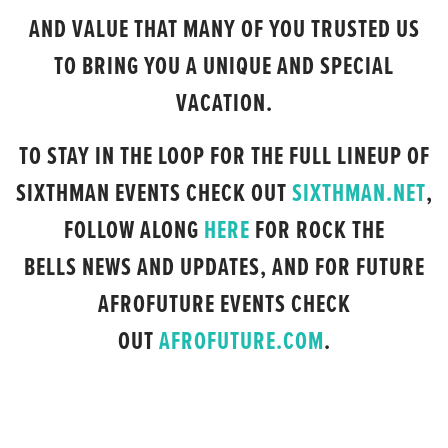
AND VALUE THAT MANY OF YOU TRUSTED US
TO BRING YOU A UNIQUE AND SPECIAL
VACATION.
TO STAY IN THE LOOP FOR THE FULL LINEUP OF
SIXTHMAN EVENTS CHECK OUT
SIXTHMAN.NET
,
FOLLOW ALONG
HERE
FOR ROCK THE
BELLS NEWS AND UPDATES, AND FOR FUTURE
AFROFUTURE EVENTS CHECK
OUT
AFROFUTURE.COM
.