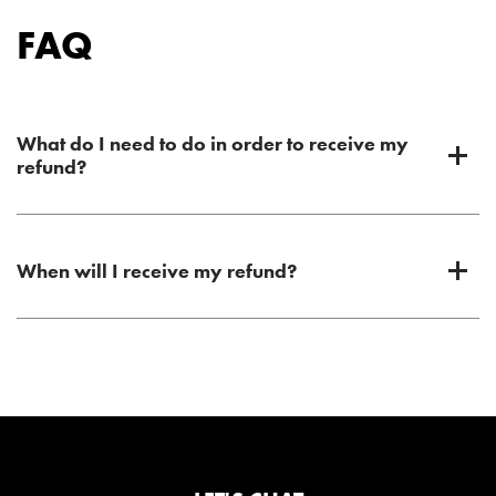
FAQ
What do I need to do in order to receive my
refund?
When will I receive my refund?