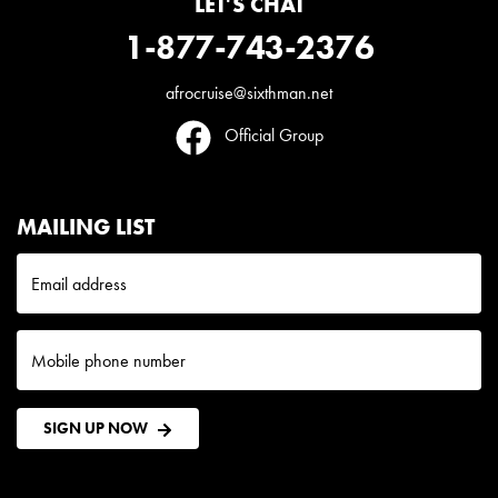
LET'S CHAT
1-877-743-2376
afrocruise@sixthman.net
Official Group
MAILING LIST
Email address
Mobile phone number
SIGN UP NOW